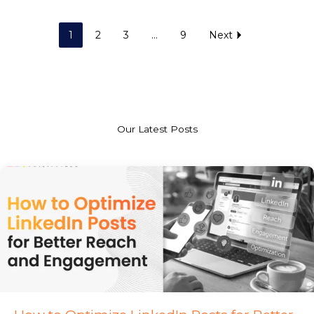
1
2
3
…
9
Next
Our Latest Posts