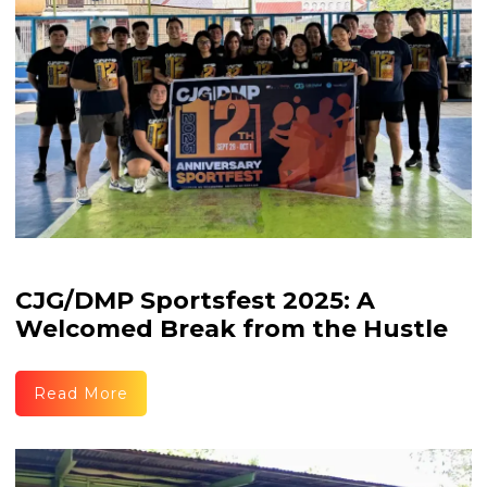
CJG/DMP Sportsfest 2025: A
Welcomed Break from the Hustle
Read More