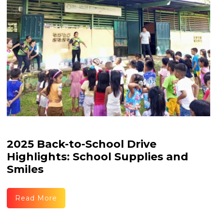
2025 Back-to-School Drive
Highlights: School Supplies and
Smiles
Read More