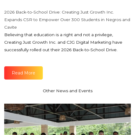
2026 Back-to-School Drive: Creating Just Growth Inc.
Expands CSR to Empower Over 300 Students in Negros and
Cavite
Believing that education is a right and not a privilege,
Creating Just Growth Inc. and CJG Digital Marketing have
successfully rolled out their 2026 Back-to-School Drive.
Read More
Other News and Events