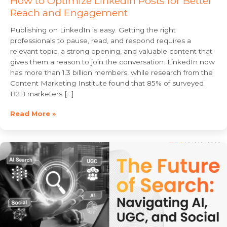
How to Optimize LinkedIn Posts for Better
Reach and Engagement
Publishing on LinkedIn is easy. Getting the right
professionals to pause, read, and respond requires a
relevant topic, a strong opening, and valuable content that
gives them a reason to join the conversation. LinkedIn now
has more than 1.3 billion members, while research from the
Content Marketing Institute found that 85% of surveyed
B2B marketers […]
Read More »