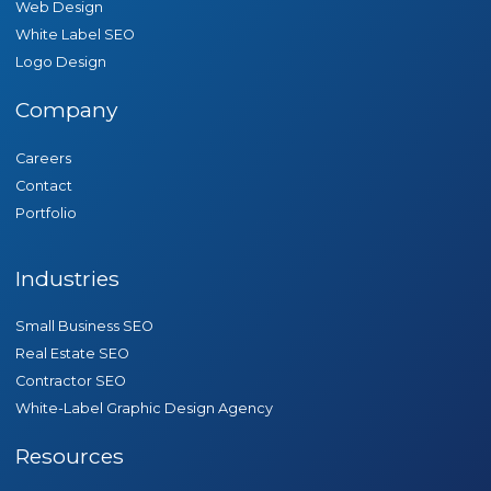
Web Design
White Label SEO
Logo Design
Company
Careers
Contact
Portfolio
Industries
Small Business SEO
Real Estate SEO
Contractor SEO
White-Label Graphic Design Agency
Resources