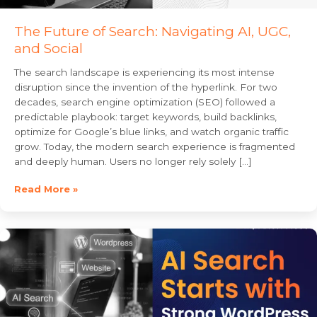
The Future of Search: Navigating AI, UGC,
and Social
The search landscape is experiencing its most intense
disruption since the invention of the hyperlink. For two
decades, search engine optimization (SEO) followed a
predictable playbook: target keywords, build backlinks,
optimize for Google’s blue links, and watch organic traffic
grow. Today, the modern search experience is fragmented
and deeply human. Users no longer rely solely […]
Read More »