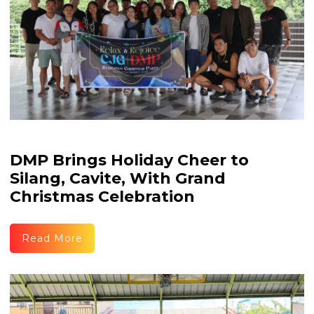
DMP Brings Holiday Cheer to
Silang, Cavite, With Grand
Christmas Celebration
Read More