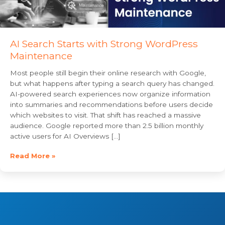
AI Search Starts with Strong WordPress
Maintenance
Most people still begin their online research with Google,
but what happens after typing a search query has changed.
AI-powered search experiences now organize information
into summaries and recommendations before users decide
which websites to visit. That shift has reached a massive
audience. Google reported more than 2.5 billion monthly
active users for AI Overviews […]
Read More »