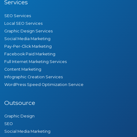
Services
SEO Services
Local SEO Services
Graphic Design Services
Social Media Marketing
Pay-Per-Click Marketing
Facebook Paid Marketing
Full Internet Marketing Services
Content Marketing
Infographic Creation Services
WordPress Speed Optimization Service
Outsource
Graphic Design
SEO
Social Media Marketing