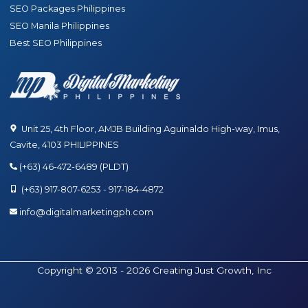
SEO Packages Philippines
SEO Manila Philippines
Best SEO Philippines
Unit 25, 4th Floor, AMJB Building Aguinaldo High-way, Imus,
Cavite, 4103 PHILIPPINES
(+63) 46-472-6489 (PLDT)
(+63) 917-807-6253 - 917-184-4872
info@digitalmarketingph.com
Copyright © 2013 - 2026 Creating Just Growth, Inc