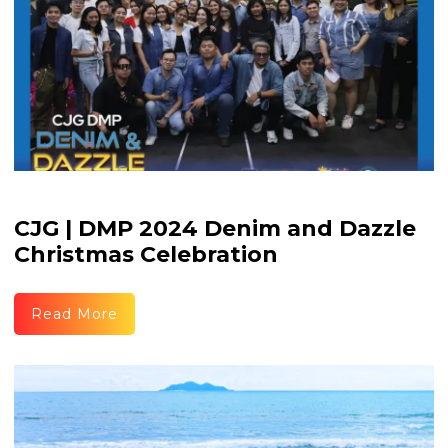
CJG | DMP 2024 Denim and Dazzle
Christmas Celebration
Read More