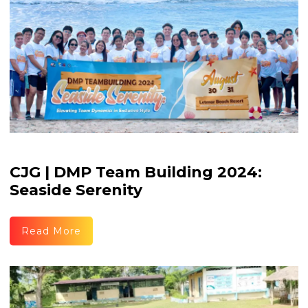
CJG | DMP Team Building 2024:
Seaside Serenity
Read More