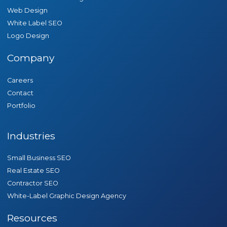
Web Design
White Label SEO
Logo Design
Company
Careers
Contact
Portfolio
Industries
Small Business SEO
Real Estate SEO
Contractor SEO
White-Label Graphic Design Agency
Resources