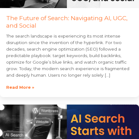
The Future of Search: Navigating AI, UGC,
and Social
The search landscape is experiencing its most intense
disruption since the invention of the hyperlink. For two
decades, search engine optimization (SEO) followed a
predictable playbook: target keywords, build backlinks,
optimize for Google’s blue links, and watch organic traffic
grow. Today, the modern search experience is fragmented
and deeply human. Users no longer rely solely […]
Read More »