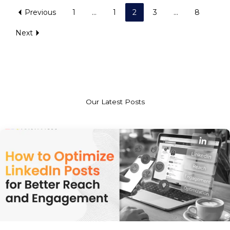
Previous
1
…
1
2
3
…
8
Next
Our Latest Posts