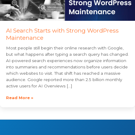
AI Search Starts with Strong WordPress
Maintenance
Most people still begin their online research with Google,
but what happens after typing a search query has changed.
AI-powered search experiences now organize information
into summaries and recommendations before users decide
which websites to visit. That shift has reached a massive
audience. Google reported more than 2.5 billion monthly
active users for AI Overviews […]
Read More »