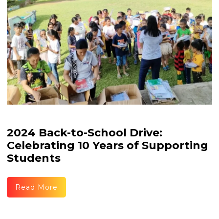
2024 Back-to-School Drive:
Celebrating 10 Years of Supporting
Students
Read More