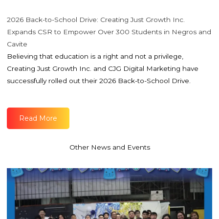
2026 Back-to-School Drive: Creating Just Growth Inc.
Expands CSR to Empower Over 300 Students in Negros and
Cavite
Believing that education is a right and not a privilege,
Creating Just Growth Inc. and CJG Digital Marketing have
successfully rolled out their 2026 Back-to-School Drive.
Read More
Other News and Events