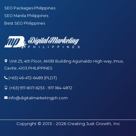
SEO Packages Philippines
SEO Manila Philippines
Best SEO Philippines
Unit 25, 4th Floor, AMJB Building Aguinaldo High-way, Imus,
Cavite, 4103 PHILIPPINES
(+63) 46-472-6489 (PLDT)
(+63) 917-807-6253 - 917-184-4872
info@digitalmarketingph.com
Copyright © 2013 - 2026 Creating Just Growth, Inc