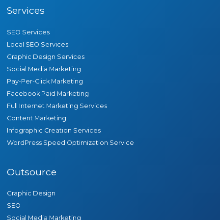
Services
SEO Services
Local SEO Services
Graphic Design Services
Social Media Marketing
Pay-Per-Click Marketing
Facebook Paid Marketing
Full Internet Marketing Services
Content Marketing
Infographic Creation Services
WordPress Speed Optimization Service
Outsource
Graphic Design
SEO
Social Media Marketing