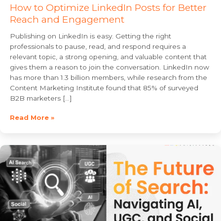
How to Optimize LinkedIn Posts for Better
Reach and Engagement
Publishing on LinkedIn is easy. Getting the right
professionals to pause, read, and respond requires a
relevant topic, a strong opening, and valuable content that
gives them a reason to join the conversation. LinkedIn now
has more than 1.3 billion members, while research from the
Content Marketing Institute found that 85% of surveyed
B2B marketers […]
Read More »