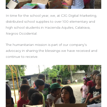
In time for the school year, we, at CJG Digital Marketing,
distributed school supplies to over 100 elementary and
high school students in Hacienda Aquiles, Calatrava,
Negros Occidental.
The humanitarian mission is part of our company’s
advocacy in sharing the blessings we have received and
continue to receive.