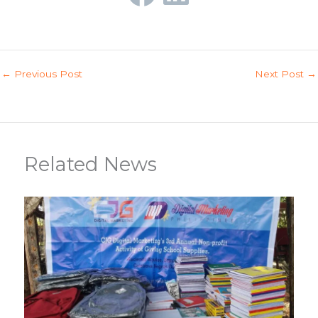
←
Previous Post
Next Post
→
Related News