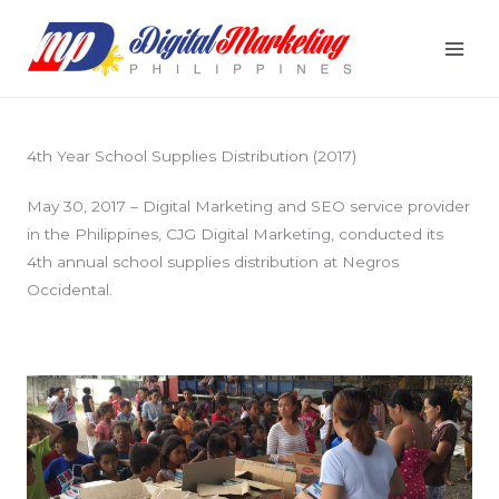
Skip
to
content
4th Year School Supplies Distribution (2017)
May 30, 2017 – Digital Marketing and SEO service provider
in the Philippines, CJG Digital Marketing, conducted its
4th annual school supplies distribution at Negros
Occidental.