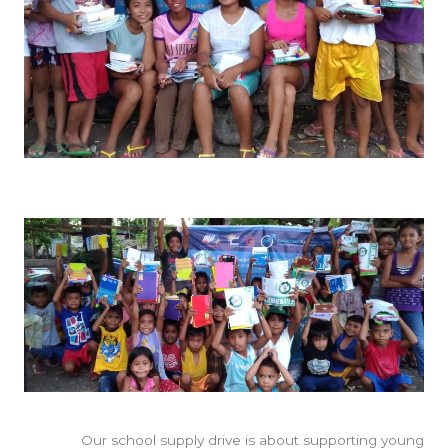
Our school supply drive is about supporting young