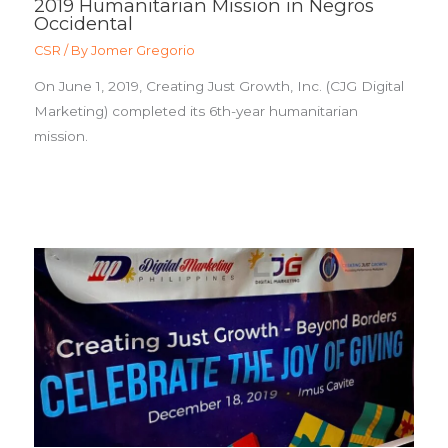
2019 Humanitarian Mission in Negros
Occidental
CSR
/ By
Jomer Gregorio
On June 1, 2019, Creating Just Growth, Inc. (CJG Digital
Marketing) completed its 6th-year humanitarian
mission.