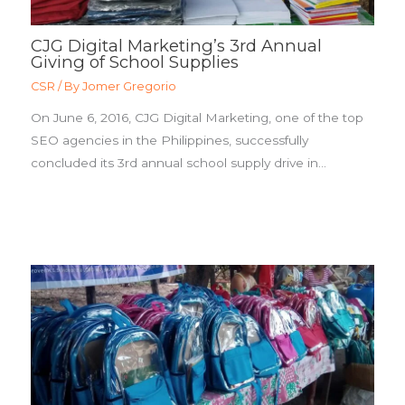
CJG Digital Marketing’s 3rd Annual
Giving of School Supplies
CSR
/ By
Jomer Gregorio
On June 6, 2016, CJG Digital Marketing, one of the top
SEO agencies in the Philippines, successfully
concluded its 3rd annual school supply drive in…