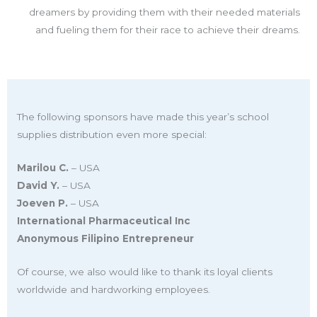
dreamers by providing them with their needed materials
and fueling them for their race to achieve their dreams.
The following sponsors have made this year’s school
supplies distribution even more special:
Marilou C.
– USA
David Y.
– USA
Joeven P.
– USA
International Pharmaceutical Inc
Anonymous Filipino Entrepreneur
Of course, we also would like to thank its loyal clients
worldwide and hardworking employees.