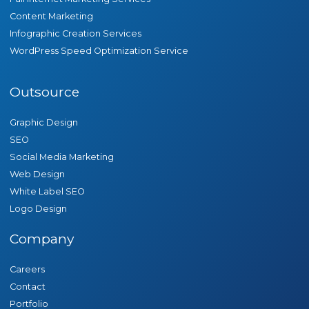
Content Marketing
Infographic Creation Services
WordPress Speed Optimization Service
Outsource
Graphic Design
SEO
Social Media Marketing
Web Design
White Label SEO
Logo Design
Company
Careers
Contact
Portfolio