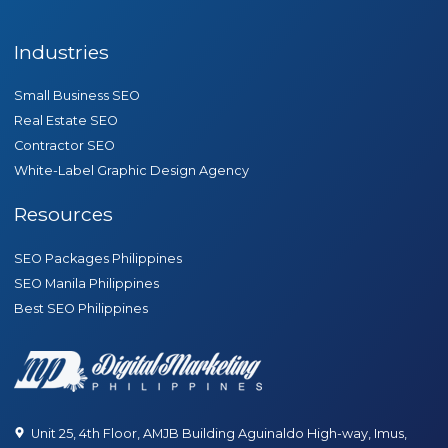
Industries
Small Business SEO
Real Estate SEO
Contractor SEO
White-Label Graphic Design Agency
Resources
SEO Packages Philippines
SEO Manila Philippines
Best SEO Philippines
Unit 25, 4th Floor, AMJB Building Aguinaldo High-way, Imus,