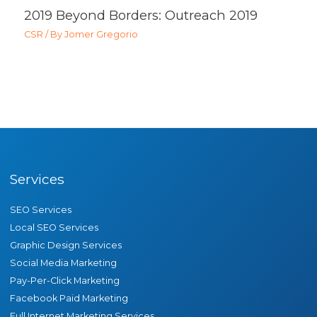
2019 Beyond Borders: Outreach 2019
CSR
/ By
Jomer Gregorio
Services
SEO Services
Local SEO Services
Graphic Design Services
Social Media Marketing
Pay-Per-Click Marketing
Facebook Paid Marketing
Full Internet Marketing Services