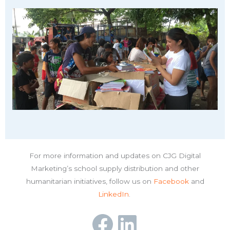
For more information and updates on CJG Digital
Marketing’s school supply distribution and other
humanitarian initiatives, follow us on
Facebook
and
LinkedIn
.
Facebook
LinkedIn