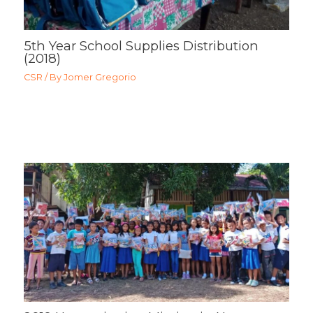
5th Year School Supplies Distribution
(2018)
CSR
/ By
Jomer Gregorio