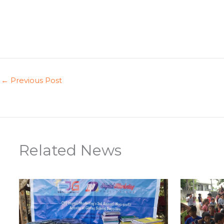
←
Previous Post
Related News