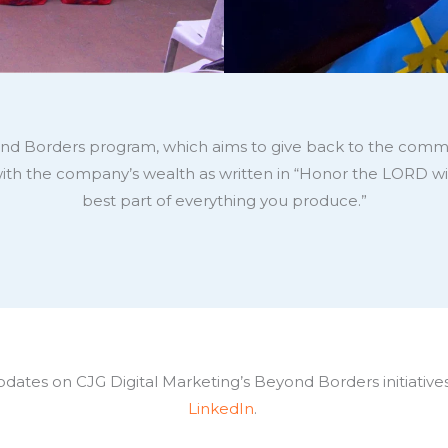
eyond Borders program, which aims to give back to the commu
with the company’s wealth as written in “Honor the LORD wi
best part of everything you produce.”
ates on CJG Digital Marketing’s Beyond Borders initiatives
LinkedIn
.