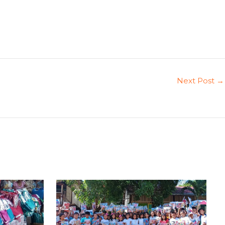
Next Post
→