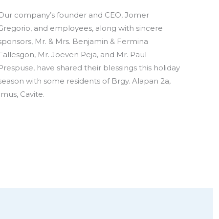
Our company’s founder and CEO, Jomer
Gregorio, and employees, along with sincere
sponsors, Mr. & Mrs. Benjamin & Fermina
Fallesgon, Mr. Joeven Peja, and Mr. Paul
Prespuse, have shared their blessings this holiday
season with some residents of Brgy. Alapan 2a,
Imus, Cavite.