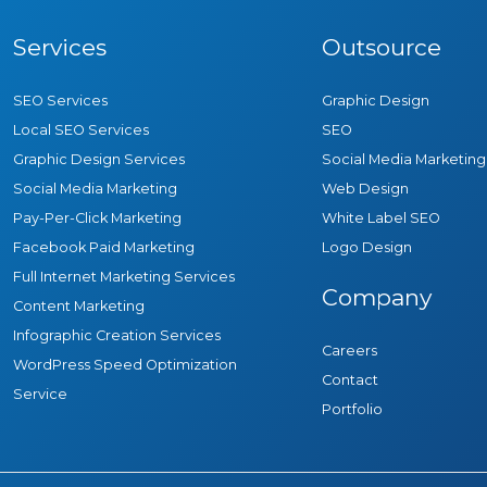
Services
Outsource
SEO Services
Graphic Design
Local SEO Services
SEO
Graphic Design Services
Social Media Marketing
Social Media Marketing
Web Design
Pay-Per-Click Marketing
White Label SEO
Facebook Paid Marketing
Logo Design
Full Internet Marketing Services
Company
Content Marketing
Infographic Creation Services
Careers
WordPress Speed Optimization
Contact
Service
Portfolio