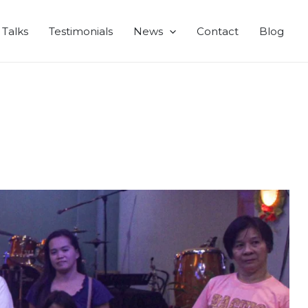
Talks
Testimonials
News
Contact
Blog