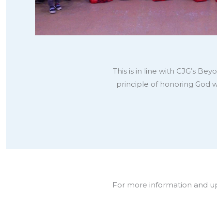
This is in line with CJG’s B
principle of honoring God 
For more information and upd