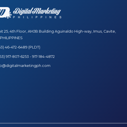
t 25, 4th Floor, AMJB Building Aguinaldo High-way, Imus, Cavite,
 PHILIPPINES
63) 46-472-6489 (PLDT)
3) 917-807-6253 - 917-184-4872
fo@digitalmarketingph.com