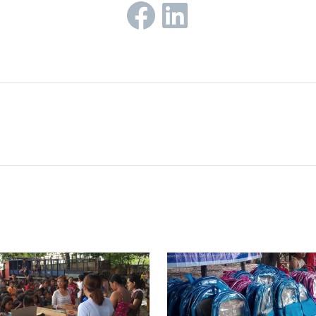
Facebook
LinkedIn