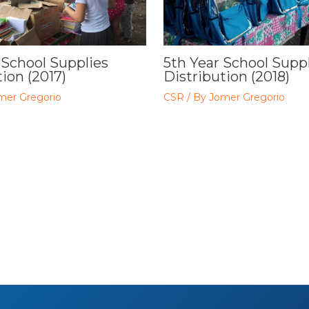
 School Supplies
5th Year School Supp
ion (2017)
Distribution (2018)
mer Gregorio
CSR
/ By
Jomer Gregorio