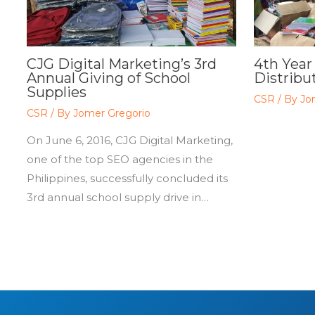
CJG Digital Marketing’s 3rd
4th Year
Annual Giving of School
Distribut
Supplies
CSR
/ By
Jo
CSR
/ By
Jomer Gregorio
On June 6, 2016, CJG Digital Marketing,
one of the top SEO agencies in the
Philippines, successfully concluded its
3rd annual school supply drive in…