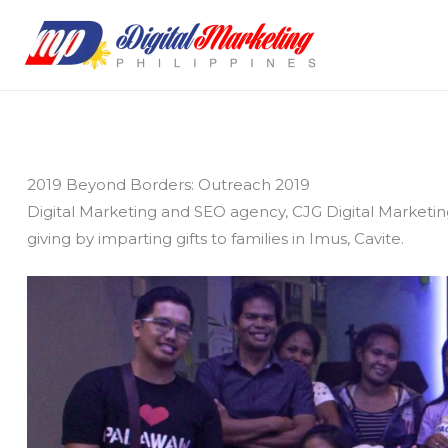
Skip
to
content
2019 Beyond Borders: Outreach 2019
Digital Marketing and SEO agency, CJG Digital Marketin
giving by imparting gifts to families in Imus, Cavite.