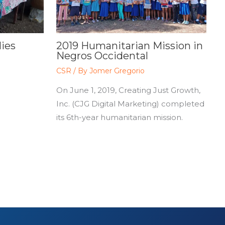
lies
2019 Humanitarian Mission in
Negros Occidental
CSR
/ By
Jomer Gregorio
On June 1, 2019, Creating Just Growth,
Inc. (CJG Digital Marketing) completed
its 6th-year humanitarian mission.