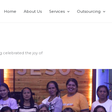
Home
About Us
Services
Outsourcing
g celebrated the joy of