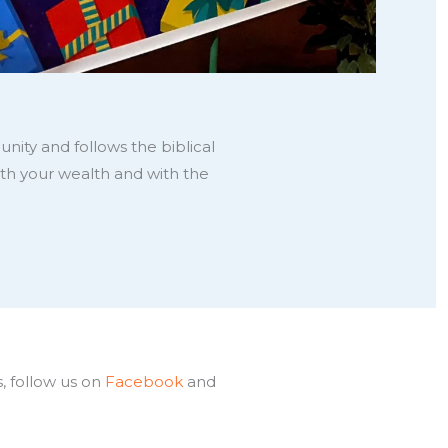
nity and follows the biblical
th your wealth and with the
, follow us on
Facebook
and