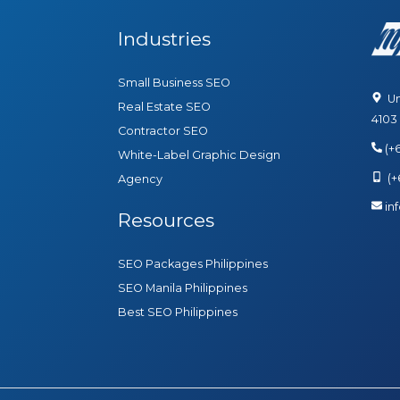
Industries
Small Business SEO
Uni
Real Estate SEO
4103
Contractor SEO
(+
White-Label Graphic Design
(+6
Agency
in
Resources
SEO Packages Philippines
SEO Manila Philippines
Best SEO Philippines